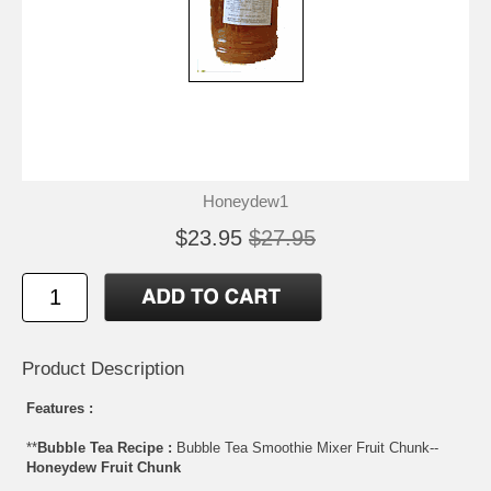
Honeydew1
$23.95
$27.95
Product Description
Features :
**
Bubble Tea Recipe :
Bubble Tea Smoothie Mixer Fruit Chunk--
Honeydew Fruit Chunk