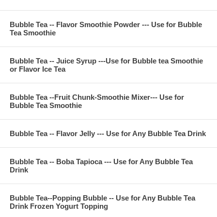
fructose, FD&C color, sugar, citric acid, potassium sorbate
Bubble Tea -- Flavor Smoothie Powder --- Use for Bubble
Tea Smoothie
**Company Business :
We are professional on Bubble Tea Supply, Bubble Tea
Bubble Tea -- Juice Syrup ---Use for Bubble tea Smoothie
Wholesale, Bubble Tea Marketing, Bubble Tea Training,
or Flavor Ice Tea
Bubble Tea Product, Bubble Tea Recipe, Bubble Tea
Equipment. Everything for All Your Bubble Tea Business.
Contact Phone Number(USA) : (971)-409-8021
E-Mail : ken@thebobadepot.com
Bubble Tea --Fruit Chunk-Smoothie Mixer--- Use for
Bubble Tea Smoothie
Bubble Tea -- Flavor Jelly --- Use for Any Bubble Tea Drink
Bubble Tea -- Boba Tapioca --- Use for Any Bubble Tea
Drink
Bubble Tea--Popping Bubble -- Use for Any Bubble Tea
Drink Frozen Yogurt Topping