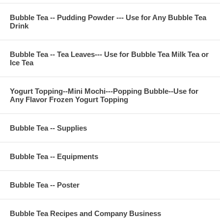
Bubble Tea -- Pudding Powder --- Use for Any Bubble Tea
Drink
Bubble Tea -- Tea Leaves--- Use for Bubble Tea Milk Tea or
Ice Tea
Yogurt Topping--Mini Mochi---Popping Bubble--Use for
Any Flavor Frozen Yogurt Topping
Bubble Tea -- Supplies
Bubble Tea -- Equipments
Bubble Tea -- Poster
Bubble Tea Recipes and Company Business