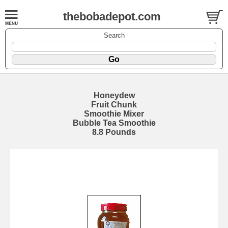
thebobadepot.com
Search
Honeydew
Fruit Chunk
Smoothie Mixer
Bubble Tea Smoothie
8.8 Pounds