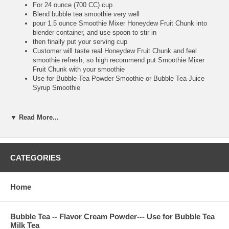
For 24 ounce (700 CC) cup
Blend bubble tea smoothie very well
pour 1.5 ounce Smoothie Mixer Honeydew Fruit Chunk into
blender container, and use spoon to stir in
then finally put your serving cup
Customer will taste real Honeydew Fruit Chunk and feel
smoothie refresh, so high recommend put Smoothie Mixer
Fruit Chunk with your smoothie
Use for Bubble Tea Powder Smoothie or Bubble Tea Juice
Syrup Smoothie
▼ Read More...
**Bubble Tea Tip :
Make sure putting Honeydew Fruit Chunk after you finish
blending, because you use big straw to suck real Honeydew
Fruit Chunk to drink. It is very tasty and refresh
CATEGORIES
Home
**Item Information :
Package(one bottle) : 8.8 pounds, serve about 100 cups 24
ounce, or 134 cups 16 ounce bubble tea drink
Bubble Tea -- Flavor Cream Powder--- Use for Bubble Tea
Milk Tea
Bubble Tea Ingredient : honeydew pieces, nature flavor, water,